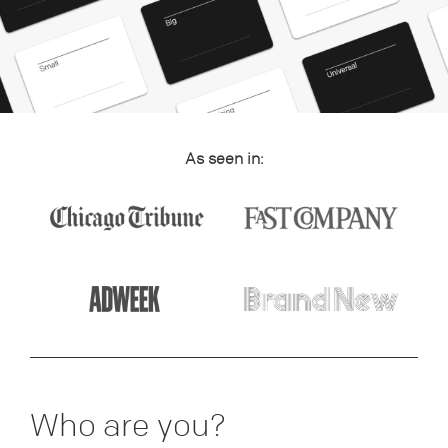
As seen in:
Who are you?