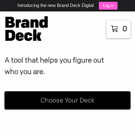
Introducing the new Brand Deck Digital
Log in
0
A tool that helps you figure out
who you are.
Choose Your Deck