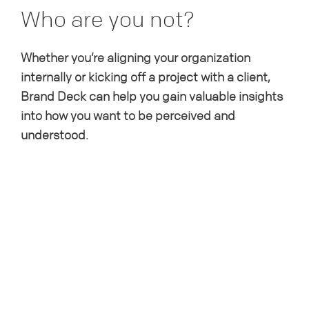
Who are you not?
Whether you’re aligning your organization
internally or kicking off a project with a client,
Brand Deck can help you gain valuable insights
into how you want to be perceived and
understood.